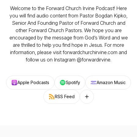
Welcome to the Forward Church Irvine Podcast! Here
you will find audio content from Pastor Bogdan Kipko,
Senior And Founding Pastor of Forward Church and
other Forward Church Pastors. We hope you are
encouraged by the message from God’s Word and we
are thrilled to help you find hope in Jesus. For more
information, please visit forwardchurchirvine.com and
follow us on Instagram @forwardirvine.
Apple Podcasts
Spotify
Amazon Music
RSS Feed
Follow on other platforms