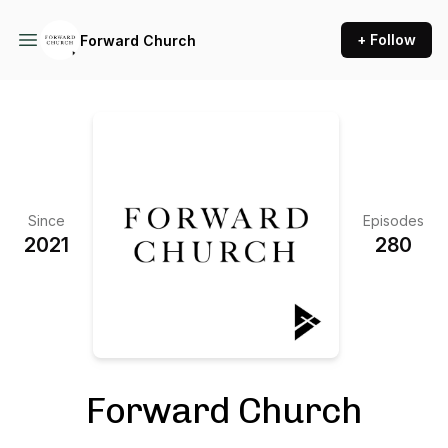
+ Follow
Forward Church
Since
Episodes
2021
280
Forward Church