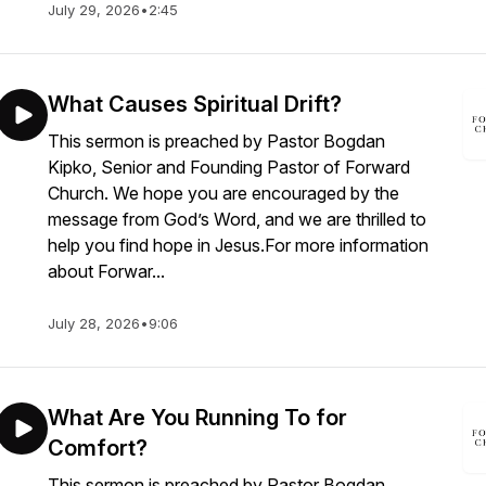
July 29, 2026
•
2:45
What Causes Spiritual Drift?
This sermon is preached by Pastor Bogdan
Kipko, Senior and Founding Pastor of Forward
Church. We hope you are encouraged by the
message from God’s Word, and we are thrilled to
help you find hope in Jesus.For more information
about Forwar...
July 28, 2026
•
9:06
What Are You Running To for
Comfort?
This sermon is preached by Pastor Bogdan