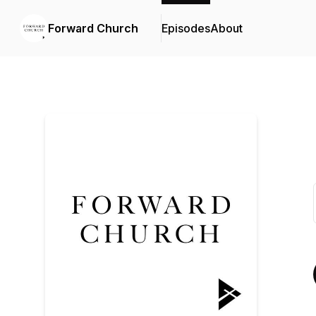
Forward Church
Episodes
About