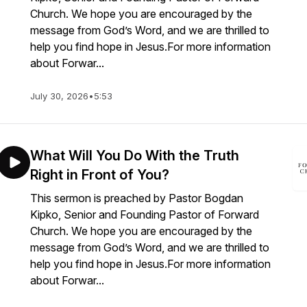
Church. We hope you are encouraged by the
message from God’s Word, and we are thrilled to
help you find hope in Jesus.For more information
about Forwar...
July 30, 2026
•
5:53
What Will You Do With the Truth
Right in Front of You?
This sermon is preached by Pastor Bogdan
Kipko, Senior and Founding Pastor of Forward
Church. We hope you are encouraged by the
message from God’s Word, and we are thrilled to
help you find hope in Jesus.For more information
about Forwar...