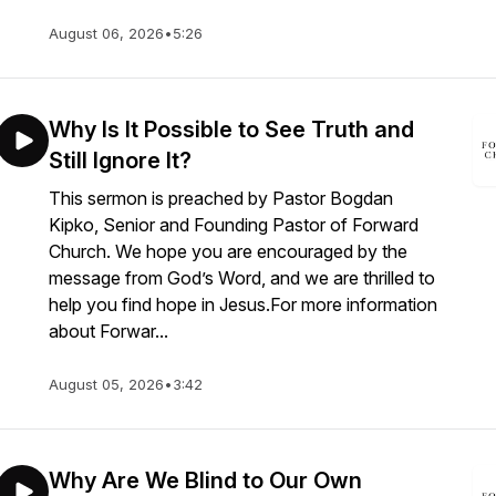
August 06, 2026
•
5:26
Why Is It Possible to See Truth and
Still Ignore It?
This sermon is preached by Pastor Bogdan
Kipko, Senior and Founding Pastor of Forward
Church. We hope you are encouraged by the
message from God’s Word, and we are thrilled to
help you find hope in Jesus.For more information
about Forwar...
August 05, 2026
•
3:42
Why Are We Blind to Our Own