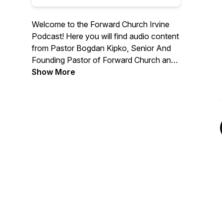
Welcome to the Forward Church Irvine
Podcast! Here you will find audio content
from Pastor Bogdan Kipko, Senior And
Founding Pastor of Forward Church and
other Forward Church Pastors. We hope
Show More
you are encouraged by the message
from God’s Word and we are thrilled to
help you find hope in Jesus. For more
information, please visit
forwardchurchirvine.com and follow us
on Instagram @forwardirvine.