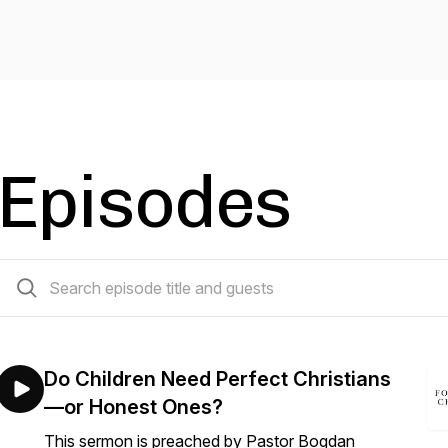
Episodes
281 episodes
Do Children Need Perfect Christians
—or Honest Ones?
This sermon is preached by Pastor Bogdan