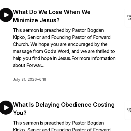
What Do We Lose When We
Minimize Jesus?
This sermon is preached by Pastor Bogdan
Kipko, Senior and Founding Pastor of Forward
Church. We hope you are encouraged by the
message from God’s Word, and we are thrilled to
help you find hope in Jesus.For more information
about Forwar...
July 31, 2026
•
6:16
What Is Delaying Obedience Costing
You?
This sermon is preached by Pastor Bogdan
Kipko, Senior and Founding Pastor of Forward