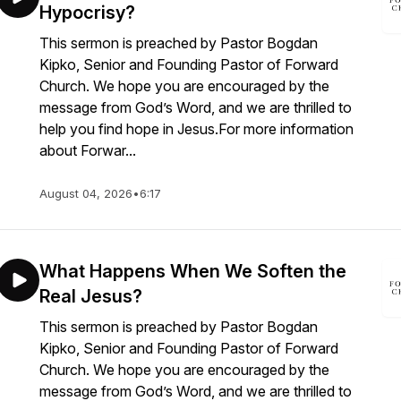
Hypocrisy?
This sermon is preached by Pastor Bogdan
Kipko, Senior and Founding Pastor of Forward
Church. We hope you are encouraged by the
message from God’s Word, and we are thrilled to
help you find hope in Jesus.For more information
about Forwar...
August 04, 2026
•
6:17
What Happens When We Soften the
Real Jesus?
This sermon is preached by Pastor Bogdan
Kipko, Senior and Founding Pastor of Forward
Church. We hope you are encouraged by the
message from God’s Word, and we are thrilled to