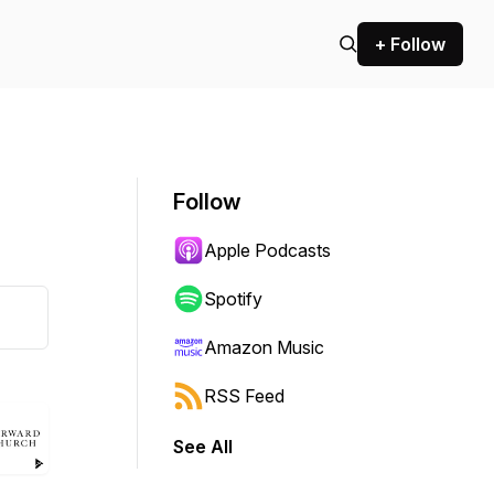
+ Follow
Follow
Apple Podcasts
Spotify
Amazon Music
RSS Feed
See All