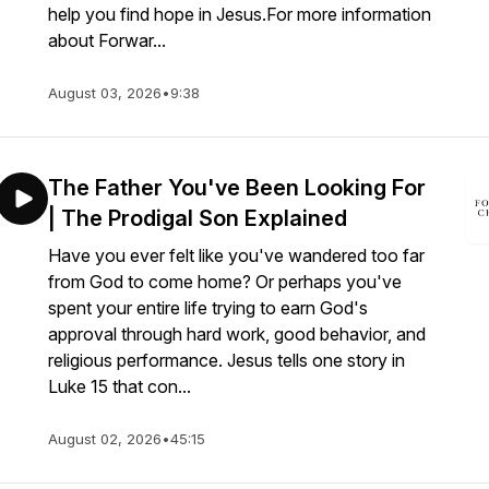
help you find hope in Jesus.For more information
about Forwar...
August 03, 2026
•
9:38
The Father You've Been Looking For
| The Prodigal Son Explained
Have you ever felt like you've wandered too far
from God to come home? Or perhaps you've
spent your entire life trying to earn God's
approval through hard work, good behavior, and
religious performance. Jesus tells one story in
Luke 15 that con...
August 02, 2026
•
45:15