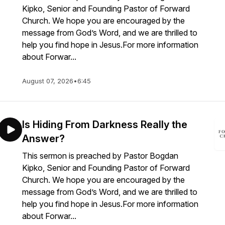
Kipko, Senior and Founding Pastor of Forward
Church. We hope you are encouraged by the
message from God’s Word, and we are thrilled to
help you find hope in Jesus.For more information
about Forwar...
August 07, 2026
•
6:45
Is Hiding From Darkness Really the
Answer?
This sermon is preached by Pastor Bogdan
Kipko, Senior and Founding Pastor of Forward
Church. We hope you are encouraged by the
message from God’s Word, and we are thrilled to
help you find hope in Jesus.For more information
about Forwar...