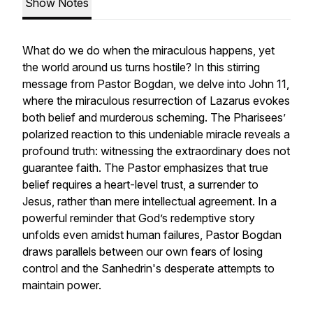
Show Notes
What do we do when the miraculous happens, yet
the world around us turns hostile? In this stirring
message from Pastor Bogdan, we delve into John 11,
where the miraculous resurrection of Lazarus evokes
both belief and murderous scheming. The Pharisees’
polarized reaction to this undeniable miracle reveals a
profound truth: witnessing the extraordinary does not
guarantee faith. The Pastor emphasizes that true
belief requires a heart-level trust, a surrender to
Jesus, rather than mere intellectual agreement. In a
powerful reminder that God’s redemptive story
unfolds even amidst human failures, Pastor Bogdan
draws parallels between our own fears of losing
control and the Sanhedrin's desperate attempts to
maintain power.