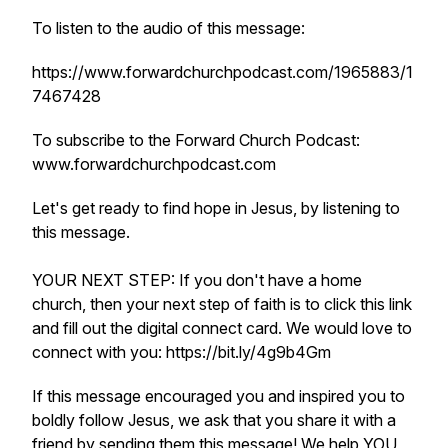
To listen to the audio of this message:
https://www.forwardchurchpodcast.com/1965883/1
7467428
To subscribe to the Forward Church Podcast:
www.forwardchurchpodcast.com
Let's get ready to find hope in Jesus, by listening to
this message.
YOUR NEXT STEP: If you don't have a home
church, then your next step of faith is to click this link
and fill out the digital connect card. We would love to
connect with you: https://bit.ly/4g9b4Gm
If this message encouraged you and inspired you to
boldly follow Jesus, we ask that you share it with a
friend by sending them this message! We help YOU