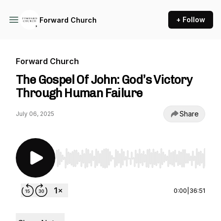
+ Follow
Forward Church
Forward Church
The Gospel Of John: God’s Victory
Through Human Failure
Share
July 06, 2025
Use Left/Right to seek, Home/End to jump to st
0:00
|
36:51