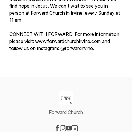
find hope in Jesus. We can't wait to see you in
person at Forward Church in Irvine, every Sunday at
11 am!
CONNECT WITH FORWARD: For more information,
please visit: www.forwardchurchirvine.com and
follow us on Instagram: @forwardirvine.
Forward Church