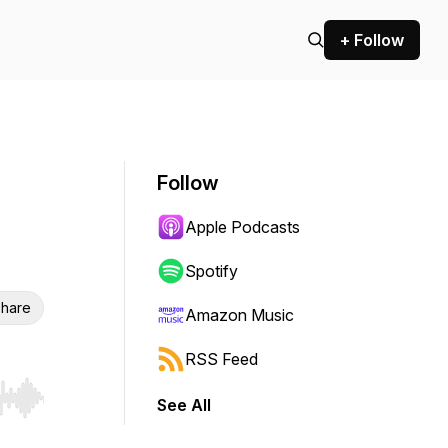
+ Follow
Follow
Apple Podcasts
Spotify
hare
Amazon Music
RSS Feed
See All
r end. Hold shift to jump forward or backward.