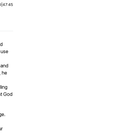
0
|
47:45
od
 use
h and
, he
ling
hat God
age.
ur