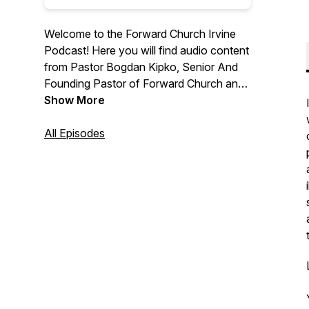
Welcome to the Forward Church Irvine
Podcast! Here you will find audio content
from Pastor Bogdan Kipko, Senior And
Founding Pastor of Forward Church and
other Forward Church Pastors. We hope
Show More
you are encouraged by the message
from God’s Word and we are thrilled to
All Episodes
help you find hope in Jesus. For more
information, please visit
forwardchurchirvine.com and follow us
on Instagram @forwardirvine.