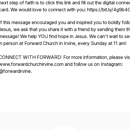
next step of faith is to click this link and fill out the digital conne
card. We would love to connect with you: https://bit.ly/4g9b
If this message encouraged you and inspired you to boldly fol
Jesus, we ask that you share it with a friend by sending them th
message! We help YOU find hope in Jesus. We can't wait to s
in person at Forward Church in Irvine, every Sunday at 11 am!
CONNECT WITH FORWARD: For more information, please visi
www.forwardchurchirvine.com and follow us on Instagram:
@forwardirvine.