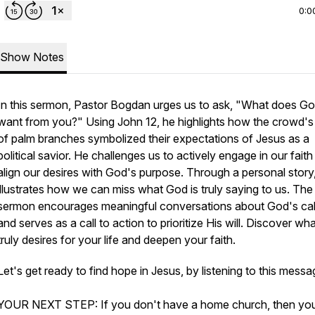
0:0
Show Notes
In this sermon, Pastor Bogdan urges us to ask, "What does G
want from you?" Using John 12, he highlights how the crowd's
of palm branches symbolized their expectations of Jesus as a
political savior. He challenges us to actively engage in our fait
align our desires with God's purpose. Through a personal story
illustrates how we can miss what God is truly saying to us. The
sermon encourages meaningful conversations about God's cal
and serves as a call to action to prioritize His will. Discover w
truly desires for your life and deepen your faith.
Let's get ready to find hope in Jesus, by listening to this mess
YOUR NEXT STEP: If you don't have a home church, then yo