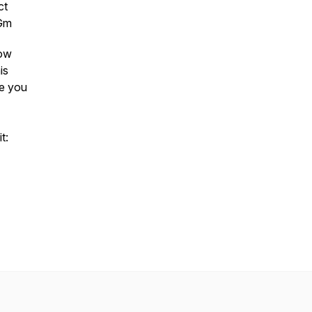
ct
4Gm
low
is
ee you
t: