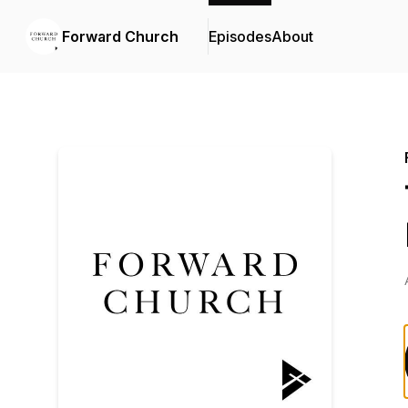
Forward Church
Episodes
About