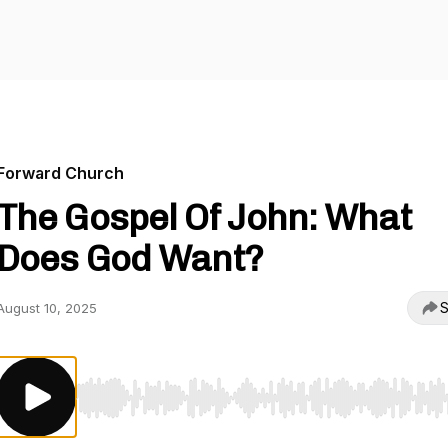
Forward Church
The Gospel Of John: What
Does God Want?
S
August 10, 2025
Use Left/Right to seek, Home/End to jump to start o