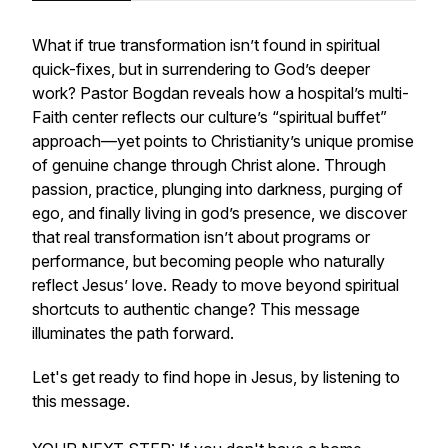
What if true transformation isn’t found in spiritual
quick-fixes, but in surrendering to God’s deeper
work? Pastor Bogdan reveals how a hospital’s multi-
Faith center reflects our culture’s “spiritual buffet”
approach—yet points to Christianity’s unique promise
of genuine change through Christ alone. Through
passion, practice, plunging into darkness, purging of
ego, and finally living in god’s presence, we discover
that real transformation isn’t about programs or
performance, but becoming people who naturally
reflect Jesus’ love. Ready to move beyond spiritual
shortcuts to authentic change? This message
illuminates the path forward.
Let's get ready to find hope in Jesus, by listening to
this message.