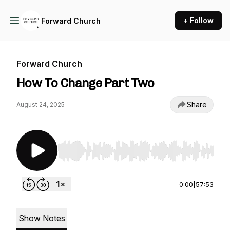
+ Follow
Forward Church
Forward Church
How To Change Part Two
Share
August 24, 2025
Use Left/Right to seek, Home/End to jump to st
0:00
|
57:53
Show Notes