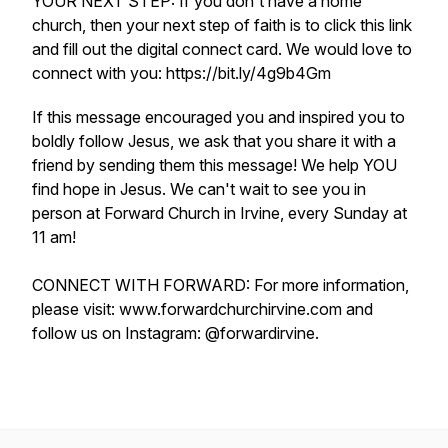
YOUR NEXT STEP: If you don't have a home
church, then your next step of faith is to click this link
and fill out the digital connect card. We would love to
connect with you: https://bit.ly/4g9b4Gm
If this message encouraged you and inspired you to
boldly follow Jesus, we ask that you share it with a
friend by sending them this message! We help YOU
find hope in Jesus. We can't wait to see you in
person at Forward Church in Irvine, every Sunday at
11 am!
CONNECT WITH FORWARD: For more information,
please visit: www.forwardchurchirvine.com and
follow us on Instagram: @forwardirvine.