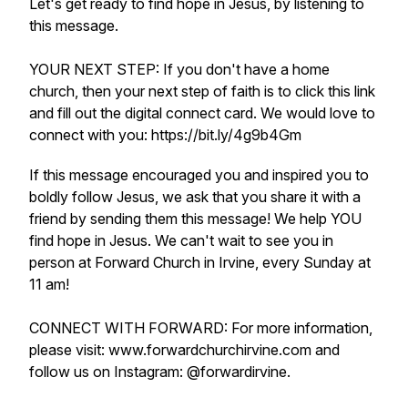
Let's get ready to find hope in Jesus, by listening to
this message.
YOUR NEXT STEP: If you don't have a home
church, then your next step of faith is to click this link
and fill out the digital connect card. We would love to
connect with you: https://bit.ly/4g9b4Gm
If this message encouraged you and inspired you to
boldly follow Jesus, we ask that you share it with a
friend by sending them this message! We help YOU
find hope in Jesus. We can't wait to see you in
person at Forward Church in Irvine, every Sunday at
11 am!
CONNECT WITH FORWARD: For more information,
please visit: www.forwardchurchirvine.com and
follow us on Instagram: @forwardirvine.