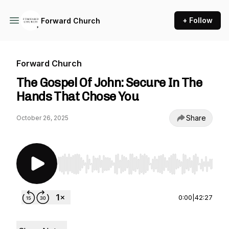
+ Follow
Forward Church
Forward Church
The Gospel Of John: Secure In The
Hands That Chose You
Share
October 26, 2025
Use Left/Right to seek, Home/End to jump to st
0:00
|
42:27