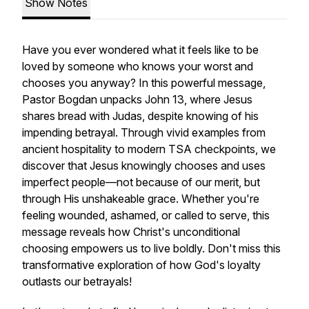
Show Notes
Have you ever wondered what it feels like to be
loved by someone who knows your worst and
chooses you anyway? In this powerful message,
Pastor Bogdan unpacks John 13, where Jesus
shares bread with Judas, despite knowing of his
impending betrayal. Through vivid examples from
ancient hospitality to modern TSA checkpoints, we
discover that Jesus knowingly chooses and uses
imperfect people—not because of our merit, but
through His unshakeable grace. Whether you're
feeling wounded, ashamed, or called to serve, this
message reveals how Christ's unconditional
choosing empowers us to live boldly. Don't miss this
transformative exploration of how God's loyalty
outlasts our betrayals!