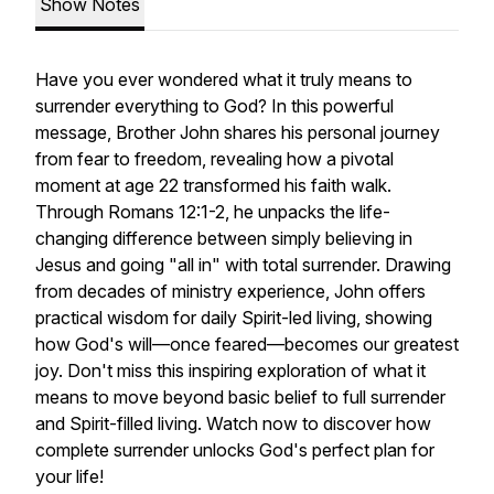
Show Notes
Have you ever wondered what it truly means to
surrender everything to God? In this powerful
message, Brother John shares his personal journey
from fear to freedom, revealing how a pivotal
moment at age 22 transformed his faith walk.
Through Romans 12:1-2, he unpacks the life-
changing difference between simply believing in
Jesus and going "all in" with total surrender. Drawing
from decades of ministry experience, John offers
practical wisdom for daily Spirit-led living, showing
how God's will—once feared—becomes our greatest
joy. Don't miss this inspiring exploration of what it
means to move beyond basic belief to full surrender
and Spirit-filled living. Watch now to discover how
complete surrender unlocks God's perfect plan for
your life!