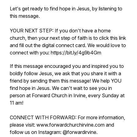
Let's get ready to find hope in Jesus, by listening to
this message.
YOUR NEXT STEP: If you don't have a home
church, then your next step of faith is to click this link
and fill out the digital connect card. We would love to
connect with you: https://bit.ly/4g9b4Gm
If this message encouraged you and inspired you to
boldly follow Jesus, we ask that you share it with a
friend by sending them this message! We help YOU
find hope in Jesus. We can't wait to see you in
person at Forward Church in Irvine, every Sunday at
11 am!
CONNECT WITH FORWARD: For more information,
please visit: www.forwardchurchirvine.com and
follow us on Instagram: @forwardirvine.