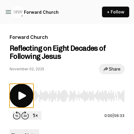
+ Follow
Forward Church
Forward Church
Reflecting on Eight Decades of
Following Jesus
Share
November 02, 2025
Use Left/Right to seek, Home/End to jump to st
0:00
|
56:33