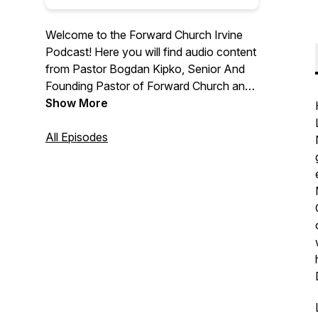
Welcome to the Forward Church Irvine
Podcast! Here you will find audio content
from Pastor Bogdan Kipko, Senior And
Founding Pastor of Forward Church and
other Forward Church Pastors. We hope
Show More
you are encouraged by the message
from God’s Word and we are thrilled to
All Episodes
help you find hope in Jesus. For more
information, please visit
forwardchurchirvine.com and follow us
on Instagram @forwardirvine.