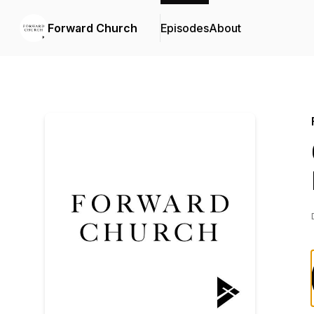
Forward Church
Episodes
About