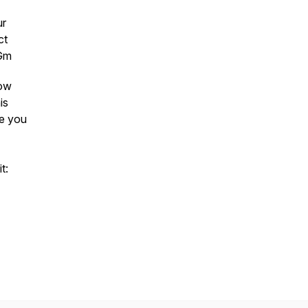
ur
ct
4Gm
low
is
ee you
t: