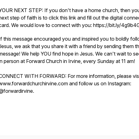
YOUR NEXT STEP: If you don't have a home church, then yo
next step of faith is to click this link and fill out the digital conne
card. We would love to connect with you: https://bit.ly/4g9b
If this message encouraged you and inspired you to boldly fol
Jesus, we ask that you share it with a friend by sending them th
message! We help YOU find hope in Jesus. We can't wait to s
in person at Forward Church in Irvine, every Sunday at 11 am!
CONNECT WITH FORWARD: For more information, please visi
www.forwardchurchirvine.com and follow us on Instagram:
@forwardirvine.