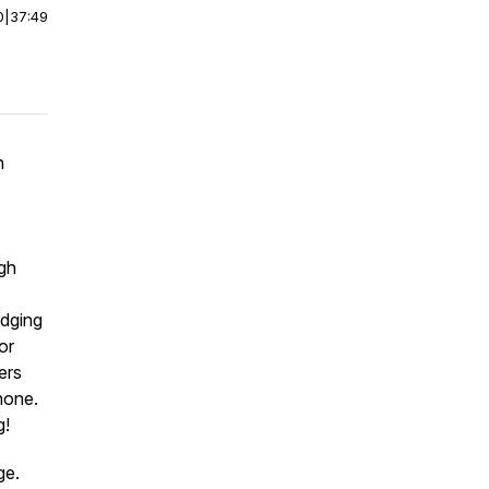
0
|
37:49
n
ugh
edging
or
ers
none.
g!
age.