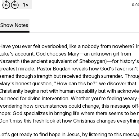
0:0
Show Notes
Have you ever felt overlooked, like a nobody from nowhere? I
Luke's account, God chooses Mary—an unknown girl from
Nazareth (the ancient equivalent of Sheboygan)—for history's
greatest miracle. Pastor Bogdan reveals how God's favor isn't
earned through strength but received through surrender. Thro
Mary's honest question, "How can this be?" we discover that
Christianity begins not with human capability but with acknowl
our need for divine intervention. Whether you're feeling weary 
wondering how circumstances could change, this message off
hope: God specializes in bringing life where there seems to be 
Don't miss this fresh look at how Christmas changes everythin
Let's get ready to find hope in Jesus, by listening to this mess