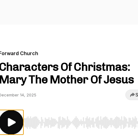
Forward Church
Characters Of Christmas:
Mary The Mother Of Jesus
S
December 14, 2025
Use Left/Right to seek, Home/End to jump to start o