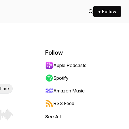
+ Follow
Follow
Apple Podcasts
Spotify
hare
Amazon Music
RSS Feed
See All
r end. Hold shift to jump forward or backward.