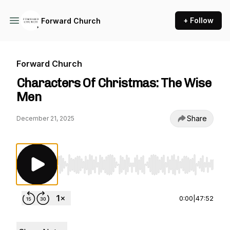
+ Follow
Forward Church
Forward Church
Characters Of Christmas: The Wise
Men
Share
December 21, 2025
Use Left/Right to seek, Home/End to jump to st
0:00
|
47:52