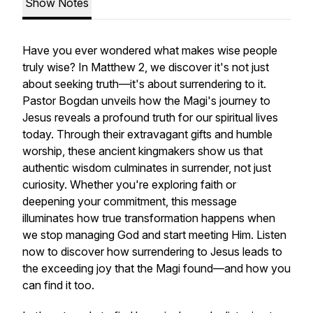
Show Notes
Have you ever wondered what makes wise people
truly wise? In Matthew 2, we discover it's not just
about seeking truth—it's about surrendering to it.
Pastor Bogdan unveils how the Magi's journey to
Jesus reveals a profound truth for our spiritual lives
today. Through their extravagant gifts and humble
worship, these ancient kingmakers show us that
authentic wisdom culminates in surrender, not just
curiosity. Whether you're exploring faith or
deepening your commitment, this message
illuminates how true transformation happens when
we stop managing God and start meeting Him. Listen
now to discover how surrendering to Jesus leads to
the exceeding joy that the Magi found—and how you
can find it too.