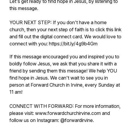
Let's get ready to find hope in Jesus, by listening to
this message.
YOUR NEXT STEP: If you don't have a home
church, then your next step of faith is to click this link
and fill out the digital connect card. We would love to
connect with you: https://bit.ly/4g9b4Gm
If this message encouraged you and inspired you to
boldly follow Jesus, we ask that you share it with a
friend by sending them this message! We help YOU
find hope in Jesus. We can't wait to see you in
person at Forward Church in Irvine, every Sunday at
11 am!
CONNECT WITH FORWARD: For more information,
please visit: www.forwardchurchirvine.com and
follow us on Instagram: @forwardirvine.