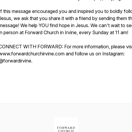
If this message encouraged you and inspired you to boldly fol
Jesus, we ask that you share it with a friend by sending them th
message! We help YOU find hope in Jesus. We can't wait to s
in person at Forward Church in Irvine, every Sunday at 11 am!
CONNECT WITH FORWARD: For more information, please visi
www.forwardchurchirvine.com and follow us on Instagram:
@forwardirvine.