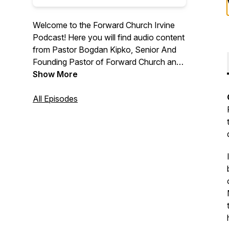
Welcome to the Forward Church Irvine
Podcast! Here you will find audio content
from Pastor Bogdan Kipko, Senior And
Founding Pastor of Forward Church and
other Forward Church Pastors. We hope
Show More
you are encouraged by the message
from God’s Word and we are thrilled to
All Episodes
help you find hope in Jesus. For more
information, please visit
forwardchurchirvine.com and follow us
on Instagram @forwardirvine.