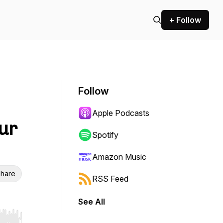
+ Follow
Follow
Apple Podcasts
ur
Spotify
Amazon Music
hare
RSS Feed
See All