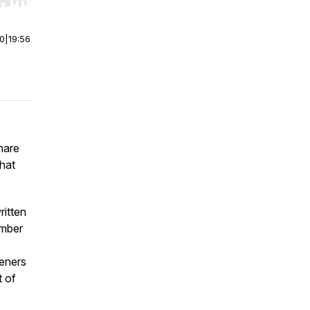
r end. Hold shift to jump forward or backward.
00
|
19:56
hare
that
ritten
umber
teners
t of