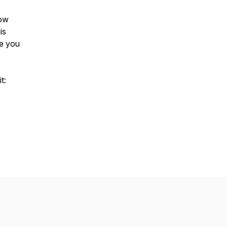
low
is
ee you
t: