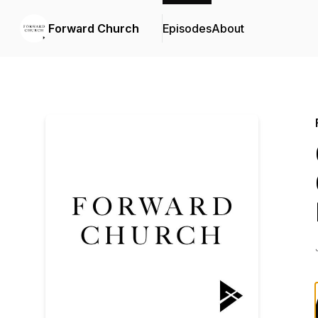
Forward Church
Episodes
About