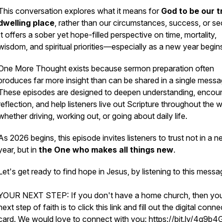
This conversation explores what it means for
God to be our t
dwelling place
, rather than our circumstances, success, or sec
It offers a sober yet hope-filled perspective on time, mortality,
wisdom, and spiritual priorities—especially as a new year begin
One More Thought
exists because sermon preparation often
produces far more insight than can be shared in a single messa
These episodes are designed to deepen understanding, encou
reflection, and help listeners live out Scripture throughout th
whether driving, working out, or going about daily life.
As 2026 begins, this episode invites listeners to trust not in a 
year, but in
the One who makes all things new
.
Let's get ready to find hope in Jesus, by listening to this mess
YOUR NEXT STEP: If you don't have a home church, then yo
next step of faith is to click this link and fill out the digital conne
card. We would love to connect with you: https://bit.ly/4g9b