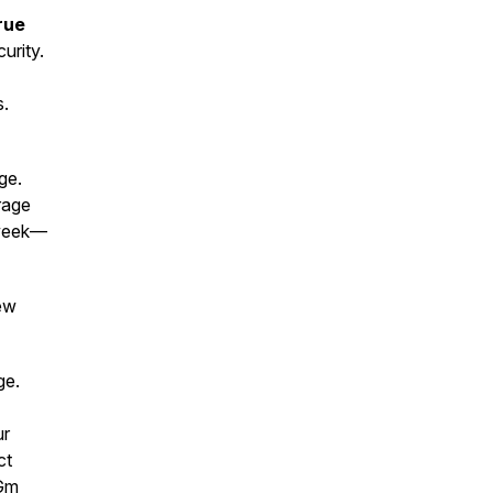
rue
urity.
s.
ge.
rage
e week—
new
age.
ur
ct
4Gm