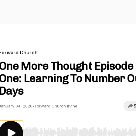
Forward Church
One More Thought Episode
One: Learning To Number O
Days
S
January 04, 2026
•
Forward Church Irvine