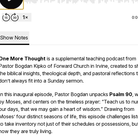
Use Left/Right to seek, Home/End to jump to start o
0:
Show Notes
One More Thought
is a supplemental teaching podcast from
Pastor Bogdan Kipko of Forward Church in Irvine, created to s
the biblical insights, theological depth, and pastoral reflections 
don’t always fit into a Sunday sermon.
In this inaugural episode, Pastor Bogdan unpacks
Psalm 90
, w
by Moses, and centers on the timeless prayer:
“Teach us to n
our days, that we may gain a heart of wisdom.”
Drawing from
Moses’ four distinct seasons of life, this episode challenges lis
to take inventory not just of their schedules or possessions, bu
how they are truly living.