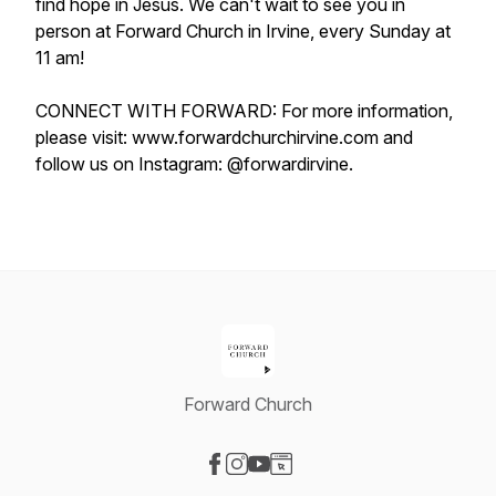
find hope in Jesus. We can't wait to see you in
person at Forward Church in Irvine, every Sunday at
11 am!
CONNECT WITH FORWARD: For more information,
please visit: www.forwardchurchirvine.com and
follow us on Instagram: @forwardirvine.
Forward Church
Visit our Facebook page
Visit our Instagram page
Visit our YouTube page
Visit our Website page