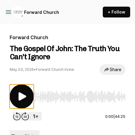
+ Follow
Forward Church
Forward Church
The Gospel Of John: The Truth You
Can't Ignore
Share
May 03, 2026
•
Forward Church Irvine
Use Left/Right to seek, Home/End to jump to st
0:00
|
44:25