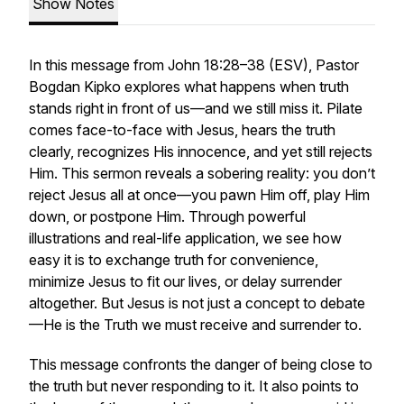
Show Notes
In this message from John 18:28–38 (ESV), Pastor
Bogdan Kipko explores what happens when truth
stands right in front of us—and we still miss it. Pilate
comes face-to-face with Jesus, hears the truth
clearly, recognizes His innocence, and yet still rejects
Him. This sermon reveals a sobering reality: you don’t
reject Jesus all at once—you pawn Him off, play Him
down, or postpone Him. Through powerful
illustrations and real-life application, we see how
easy it is to exchange truth for convenience,
minimize Jesus to fit our lives, or delay surrender
altogether. But Jesus is not just a concept to debate
—He is the Truth we must receive and surrender to.
This message confronts the danger of being close to
the truth but never responding to it. It also points to