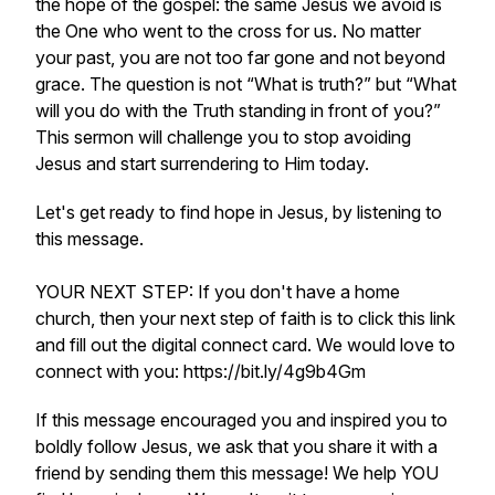
the hope of the gospel: the same Jesus we avoid is
the One who went to the cross for us. No matter
your past, you are not too far gone and not beyond
grace. The question is not “What is truth?” but “What
will you do with the Truth standing in front of you?”
This sermon will challenge you to stop avoiding
Jesus and start surrendering to Him today.
Let's get ready to find hope in Jesus, by listening to
this message.
YOUR NEXT STEP: If you don't have a home
church, then your next step of faith is to click this link
and fill out the digital connect card. We would love to
connect with you: https://bit.ly/4g9b4Gm
If this message encouraged you and inspired you to
boldly follow Jesus, we ask that you share it with a
friend by sending them this message! We help YOU