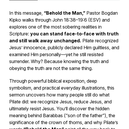
In this message,
“Behold the Man,”
Pastor Bogdan
Kipko walks through John 18:38–19:6 (ESV) and
explores one of the most sobering realities in
Scripture:
you can stand face-to-face with truth
and still walk away unchanged.
Pilate recognized
Jesus’ innocence, publicly declared Him guiltless, and
examined Him personally—yet he still resisted
surrender. Why? Because knowing the truth and
obeying the truth are not the same thing.
Through powerful biblical exposition, deep
symbolism, and practical everyday illustrations, this
sermon uncovers how many people still do what
Pilate did: we recognize Jesus, reduce Jesus, and
ultimately resist Jesus. You’ll discover the hidden
meaning behind Barabbas (“son of the father”), the
significance of the crown of thorns, and why Pilate’s