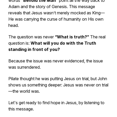
words
“Behold the Man”
point all the way back to
Adam and the story of Genesis. This message
reveals that Jesus wasn’t merely mocked as King—
He was carrying the curse of humanity on His own
head.
The question was never
“What is truth?”
The real
question is:
What will you do with the Truth
standing in front of you?
Because the issue was never evidenced, the issue
was surrendered.
Pilate thought he was putting Jesus on trial, but John
shows us something deeper: Jesus was never on trial
—the world was.
Let's get ready to find hope in Jesus, by listening to
this message.