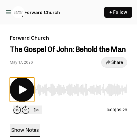
+ Follow
Forward Church
Forward Church
The Gospel Of John: Behold the Man
Share
May 17, 2026
Use Left/Right to seek, Home/End to jump to st
0:00
|
39:28
Show Notes