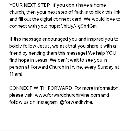
YOUR NEXT STEP: If you don't have a home
church, then your next step of faith is to click this link
and fill out the digital connect card. We would love to
connect with you: https://bit.ly/4g9b4Gm
If this message encouraged you and inspired you to
boldly follow Jesus, we ask that you share it with a
friend by sending them this message! We help YOU
find hope in Jesus. We can't wait to see you in
person at Forward Church in Irvine, every Sunday at
11 am!
CONNECT WITH FORWARD: For more information,
please visit: www.forwardchurchirvine.com and
follow us on Instagram: @forwardirvine.