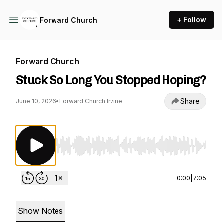
+ Follow
Forward Church
Forward Church
Stuck So Long You Stopped Hoping?
Share
June 10, 2026
•
Forward Church Irvine
Use Left/Right to seek, Home/End to jump to st
0:00
|
7:05
Show Notes