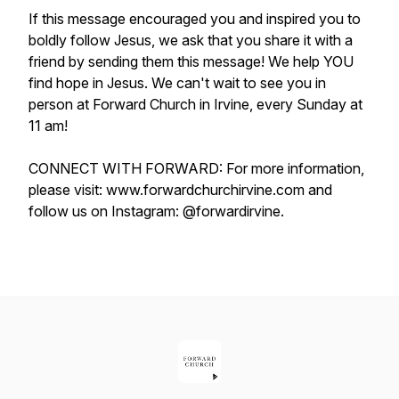
If this message encouraged you and inspired you to
boldly follow Jesus, we ask that you share it with a
friend by sending them this message! We help YOU
find hope in Jesus. We can't wait to see you in
person at Forward Church in Irvine, every Sunday at
11 am!
CONNECT WITH FORWARD: For more information,
please visit: www.forwardchurchirvine.com and
follow us on Instagram: @forwardirvine.