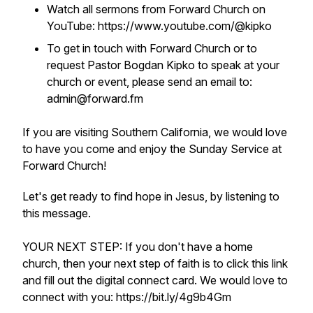
Watch all sermons from Forward Church on
YouTube: https://www.youtube.com/@kipko
To get in touch with Forward Church or to
request Pastor Bogdan Kipko to speak at your
church or event, please send an email to:
admin@forward.fm
If you are visiting Southern California, we would love
to have you come and enjoy the Sunday Service at
Forward Church!
Let's get ready to find hope in Jesus, by listening to
this message.
YOUR NEXT STEP: If you don't have a home
church, then your next step of faith is to click this link
and fill out the digital connect card. We would love to
connect with you: https://bit.ly/4g9b4Gm