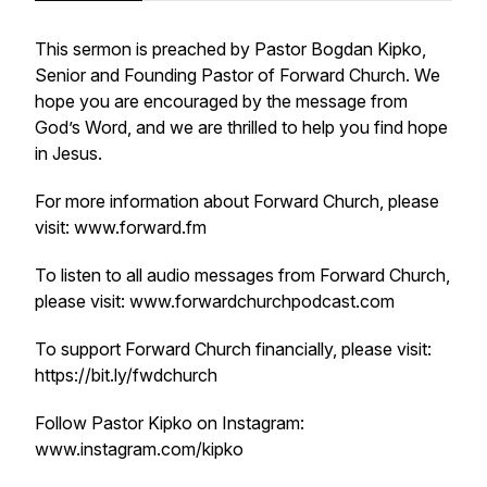
This sermon is preached by Pastor Bogdan Kipko,
Senior and Founding Pastor of Forward Church. We
hope you are encouraged by the message from
God’s Word, and we are thrilled to help you find hope
in Jesus.
For more information about Forward Church, please
visit: www.forward.fm
To listen to all audio messages from Forward Church,
please visit: www.forwardchurchpodcast.com
To support Forward Church financially, please visit:
https://bit.ly/fwdchurch
Follow Pastor Kipko on Instagram:
www.instagram.com/kipko