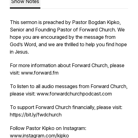
Show Notes
This sermon is preached by Pastor Bogdan Kipko,
Senior and Founding Pastor of Forward Church. We
hope you are encouraged by the message from
God’s Word, and we are thrilled to help you find hope
in Jesus.
For more information about Forward Church, please
visit: www.forward.fm
To listen to all audio messages from Forward Church,
please visit: www.forwardchurchpodcast.com
To support Forward Church financially, please visit:
https://bit.ly/fwdchurch
Follow Pastor Kipko on Instagram:
www.instagram.com/kipko