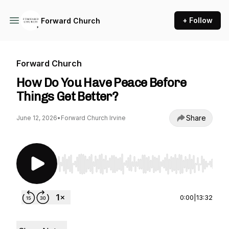
+ Follow
Forward Church
Forward Church
How Do You Have Peace Before
Things Get Better?
Share
June 12, 2026
•
Forward Church Irvine
Use Left/Right to seek, Home/End to jump to st
0:00
|
13:32