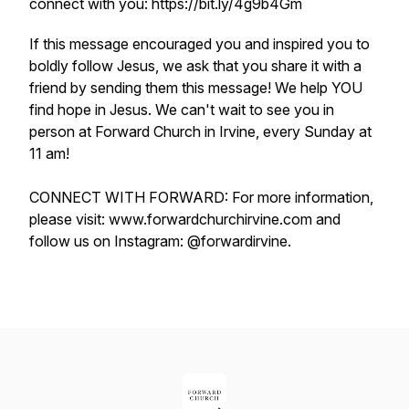
connect with you: https://bit.ly/4g9b4Gm
If this message encouraged you and inspired you to
boldly follow Jesus, we ask that you share it with a
friend by sending them this message! We help YOU
find hope in Jesus. We can't wait to see you in
person at Forward Church in Irvine, every Sunday at
11 am!
CONNECT WITH FORWARD: For more information,
please visit: www.forwardchurchirvine.com and
follow us on Instagram: @forwardirvine.