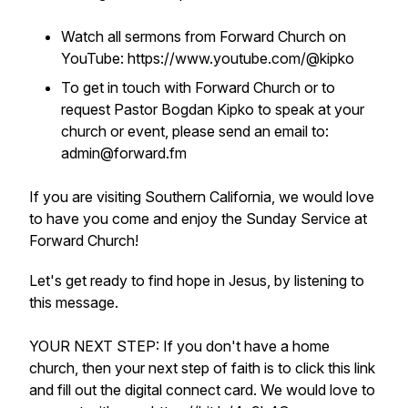
Watch all sermons from Forward Church on
YouTube: https://www.youtube.com/@kipko
To get in touch with Forward Church or to
request Pastor Bogdan Kipko to speak at your
church or event, please send an email to:
admin@forward.fm
If you are visiting Southern California, we would love
to have you come and enjoy the Sunday Service at
Forward Church!
Let's get ready to find hope in Jesus, by listening to
this message.
YOUR NEXT STEP: If you don't have a home
church, then your next step of faith is to click this link
and fill out the digital connect card. We would love to