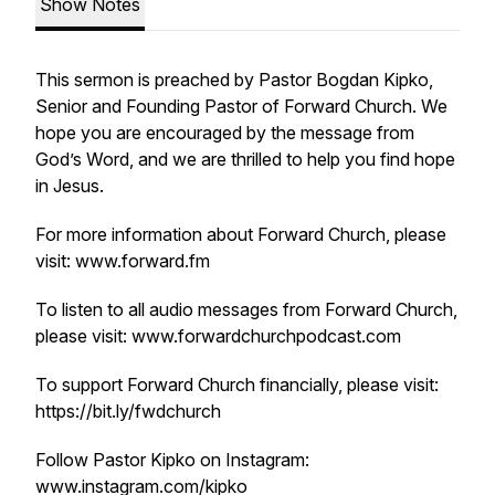
Show Notes
This sermon is preached by Pastor Bogdan Kipko,
Senior and Founding Pastor of Forward Church. We
hope you are encouraged by the message from
God’s Word, and we are thrilled to help you find hope
in Jesus.
For more information about Forward Church, please
visit: www.forward.fm
To listen to all audio messages from Forward Church,
please visit: www.forwardchurchpodcast.com
To support Forward Church financially, please visit:
https://bit.ly/fwdchurch
Follow Pastor Kipko on Instagram:
www.instagram.com/kipko