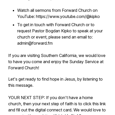
Watch all sermons from Forward Church on
YouTube: https://www.youtube.com/@kipko
To get in touch with Forward Church or to
request Pastor Bogdan Kipko to speak at your
church or event, please send an email to:
admin@forward.fm
If you are visiting Southern California, we would love
to have you come and enjoy the Sunday Service at
Forward Church!
Let's get ready to find hope in Jesus, by listening to
this message.
YOUR NEXT STEP: If you don't have a home
church, then your next step of faith is to click this link
and fill out the digital connect card. We would love to