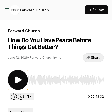
+ Follow
Forward Church
Forward Church
How Do You Have Peace Before
Things Get Better?
Share
June 12, 2026
•
Forward Church Irvine
Use Left/Right to seek, Home/End to jump to st
0:00
|
13:32