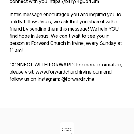
connect with you: https://bit.ly/4g9b4Gm
If this message encouraged you and inspired you to
boldly follow Jesus, we ask that you share it with a
friend by sending them this message! We help YOU
find hope in Jesus. We can't wait to see you in
person at Forward Church in Irvine, every Sunday at
11 am!
CONNECT WITH FORWARD: For more information,
please visit: www.forwardchurchirvine.com and
follow us on Instagram: @forwardirvine.