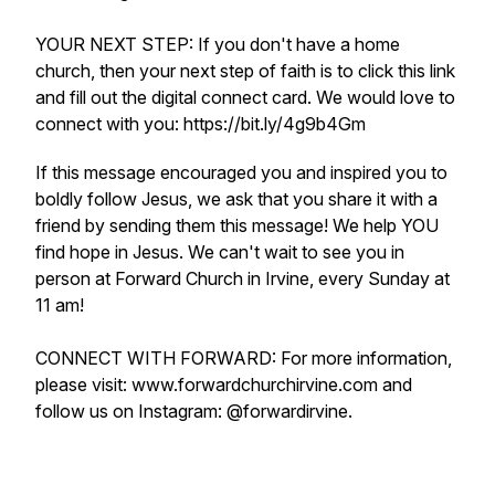
YOUR NEXT STEP: If you don't have a home
church, then your next step of faith is to click this link
and fill out the digital connect card. We would love to
connect with you: https://bit.ly/4g9b4Gm
If this message encouraged you and inspired you to
boldly follow Jesus, we ask that you share it with a
friend by sending them this message! We help YOU
find hope in Jesus. We can't wait to see you in
person at Forward Church in Irvine, every Sunday at
11 am!
CONNECT WITH FORWARD: For more information,
please visit: www.forwardchurchirvine.com and
follow us on Instagram: @forwardirvine.