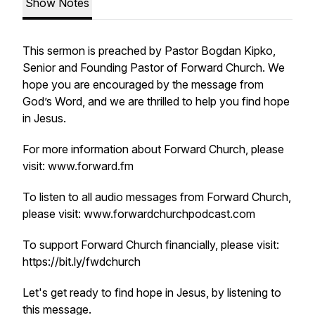
Show Notes
This sermon is preached by Pastor Bogdan Kipko,
Senior and Founding Pastor of Forward Church. We
hope you are encouraged by the message from
God’s Word, and we are thrilled to help you find hope
in Jesus.
For more information about Forward Church, please
visit: www.forward.fm
To listen to all audio messages from Forward Church,
please visit: www.forwardchurchpodcast.com
To support Forward Church financially, please visit:
https://bit.ly/fwdchurch
Let's get ready to find hope in Jesus, by listening to
this message.