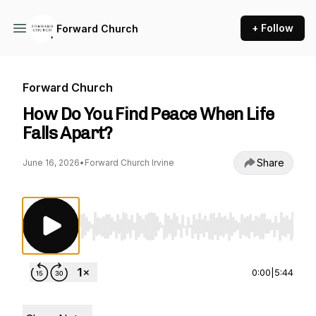
+ Follow
Forward Church
Forward Church
How Do You Find Peace When Life
Falls Apart?
Share
June 16, 2026
•
Forward Church Irvine
Use Left/Right to seek, Home/End to jump to st
0:00
|
5:44