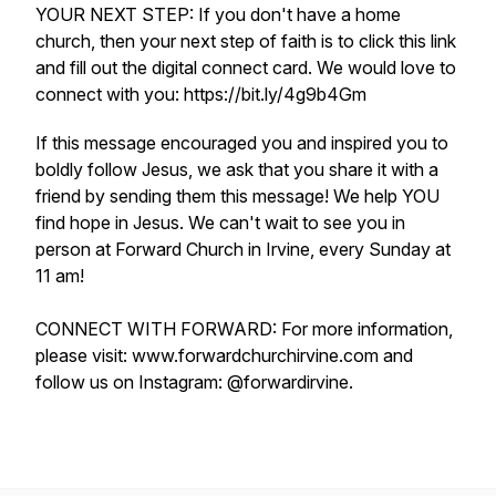
YOUR NEXT STEP: If you don't have a home
church, then your next step of faith is to click this link
and fill out the digital connect card. We would love to
connect with you: https://bit.ly/4g9b4Gm
If this message encouraged you and inspired you to
boldly follow Jesus, we ask that you share it with a
friend by sending them this message! We help YOU
find hope in Jesus. We can't wait to see you in
person at Forward Church in Irvine, every Sunday at
11 am!
CONNECT WITH FORWARD: For more information,
please visit: www.forwardchurchirvine.com and
follow us on Instagram: @forwardirvine.