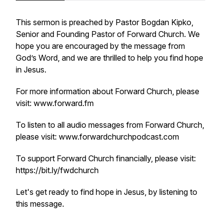
This sermon is preached by Pastor Bogdan Kipko,
Senior and Founding Pastor of Forward Church. We
hope you are encouraged by the message from
God’s Word, and we are thrilled to help you find hope
in Jesus.
For more information about Forward Church, please
visit: www.forward.fm
To listen to all audio messages from Forward Church,
please visit: www.forwardchurchpodcast.com
To support Forward Church financially, please visit:
https://bit.ly/fwdchurch
Let's get ready to find hope in Jesus, by listening to
this message.