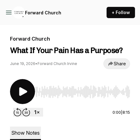
+ Follow
Forward Church
Forward Church
What If Your Pain Has a Purpose?
Share
June 19, 2026
•
Forward Church Irvine
Use Left/Right to seek, Home/End to jump to st
0:00
|
8:15
Show Notes