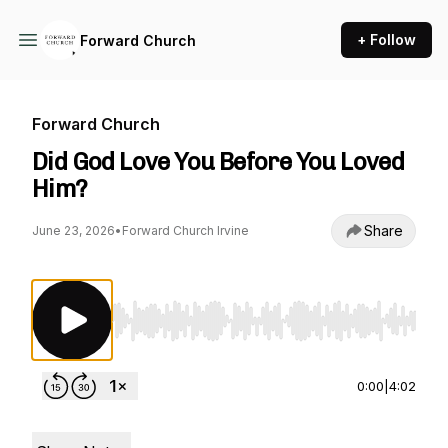
+ Follow
Forward Church
Forward Church
Did God Love You Before You Loved
Him?
Share
June 23, 2026
•
Forward Church Irvine
Use Left/Right to seek, Home/End to jump to st
0:00
|
4:02