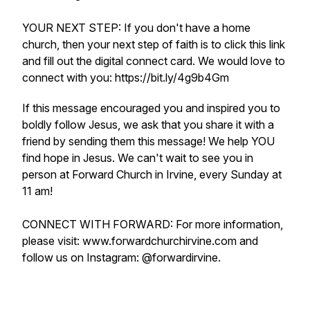
YOUR NEXT STEP: If you don't have a home
church, then your next step of faith is to click this link
and fill out the digital connect card. We would love to
connect with you: https://bit.ly/4g9b4Gm
If this message encouraged you and inspired you to
boldly follow Jesus, we ask that you share it with a
friend by sending them this message! We help YOU
find hope in Jesus. We can't wait to see you in
person at Forward Church in Irvine, every Sunday at
11 am!
CONNECT WITH FORWARD: For more information,
please visit: www.forwardchurchirvine.com and
follow us on Instagram: @forwardirvine.