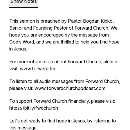
Show Notes
This sermon is preached by Pastor Bogdan Kipko,
Senior and Founding Pastor of Forward Church. We
hope you are encouraged by the message from
God’s Word, and we are thrilled to help you find hope
in Jesus.
For more information about Forward Church, please
visit: www.forward.fm
To listen to all audio messages from Forward Church,
please visit: www.forwardchurchpodcast.com
To support Forward Church financially, please visit:
https://bit.ly/fwdchurch
Let's get ready to find hope in Jesus, by listening to
this message.