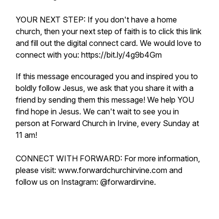
YOUR NEXT STEP: If you don't have a home
church, then your next step of faith is to click this link
and fill out the digital connect card. We would love to
connect with you: https://bit.ly/4g9b4Gm
If this message encouraged you and inspired you to
boldly follow Jesus, we ask that you share it with a
friend by sending them this message! We help YOU
find hope in Jesus. We can't wait to see you in
person at Forward Church in Irvine, every Sunday at
11 am!
CONNECT WITH FORWARD: For more information,
please visit: www.forwardchurchirvine.com and
follow us on Instagram: @forwardirvine.