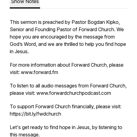
Show Notes
This sermon is preached by Pastor Bogdan Kipko,
Senior and Founding Pastor of Forward Church. We
hope you are encouraged by the message from
God’s Word, and we are thrilled to help you find hope
in Jesus.
For more information about Forward Church, please
visit: www.forward.fm
To listen to all audio messages from Forward Church,
please visit: www.forwardchurchpodcast.com
To support Forward Church financially, please visit:
https://bit.ly/fwdchurch
Let's get ready to find hope in Jesus, by listening to
this message.