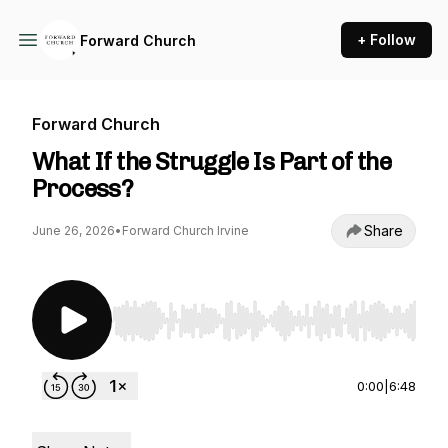
+ Follow
Forward Church
Forward Church
What If the Struggle Is Part of the
Process?
Share
June 26, 2026
•
Forward Church Irvine
Use Left/Right to seek, Home/End to jump to st
0:00
|
6:48