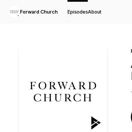
Forward Church
Episodes
About