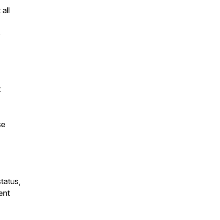
 all
e
t
se
tatus,
ent