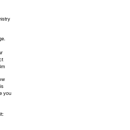
istry
age.
ur
ct
4Gm
low
is
ee you
t: