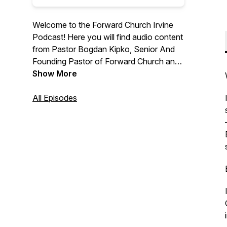
Welcome to the Forward Church Irvine
Podcast! Here you will find audio content
from Pastor Bogdan Kipko, Senior And
Founding Pastor of Forward Church and
other Forward Church Pastors. We hope
Show More
you are encouraged by the message
from God’s Word and we are thrilled to
All Episodes
help you find hope in Jesus. For more
information, please visit
forwardchurchirvine.com and follow us
on Instagram @forwardirvine.