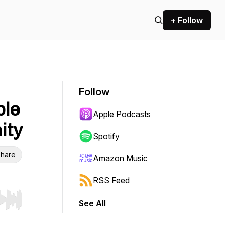
+ Follow
Follow
ble
Apple Podcasts
ity
Spotify
hare
Amazon Music
RSS Feed
See All
r end. Hold shift to jump forward or backward.