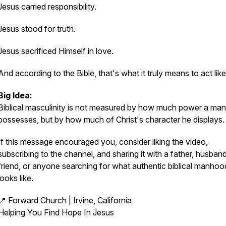
Jesus carried responsibility.
Jesus stood for truth.
Jesus sacrificed Himself in love.
And according to the Bible, that's what it truly means to act lik
Big Idea:
Biblical masculinity is not measured by how much power a man
possesses, but by how much of Christ's character he displays.
If this message encouraged you, consider liking the video,
subscribing to the channel, and sharing it with a father, husband
friend, or anyone searching for what authentic biblical manhoo
looks like.
📍 Forward Church | Irvine, California
Helping You Find Hope In Jesus