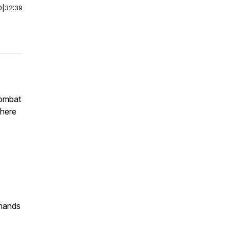
0
|
32:39
combat
phere
mmands