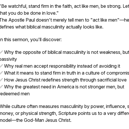
"Be watchful, stand firm in the faith, act like men, be strong. Let
that you do be done in love."
The Apostle Paul doesn't merely tell men to "act like men"—h
defines what biblical masculinity actually looks like.
In this sermon, you'll discover:
✅ Why the opposite of biblical masculinity is not weakness, bu
passivity
✅ Why real men accept responsibility instead of avoiding it
✅ What it means to stand firm in truth in a culture of compromi
✅ How Jesus Christ redefines strength through sacrificial love
✅ Why the greatest need in America is not stronger men, but
redeemed men
While culture often measures masculinity by power, influence, s
money, or physical strength, Scripture points us to a very differ
model—the God-Man Jesus Christ.