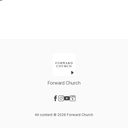
Forward Church
Visit our Facebook page
Visit our Instagram page
Visit our YouTube page
Visit our Website page
All content © 2026 Forward Church