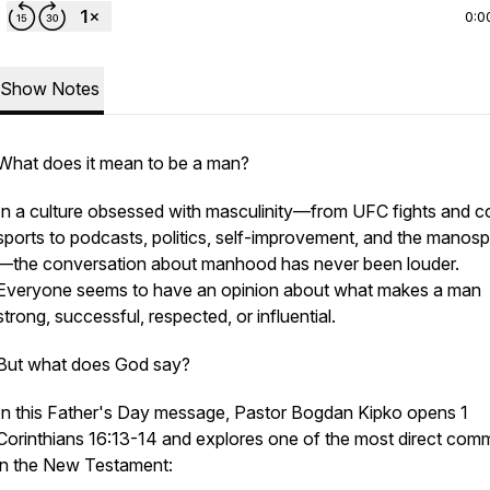
0:0
Show Notes
What does it mean to be a man?
In a culture obsessed with masculinity—from UFC fights and 
sports to podcasts, politics, self-improvement, and the manos
—the conversation about manhood has never been louder.
Everyone seems to have an opinion about what makes a man
strong, successful, respected, or influential.
But what does God say?
In this Father's Day message, Pastor Bogdan Kipko opens 1
Corinthians 16:13-14 and explores one of the most direct co
in the New Testament: