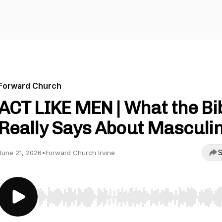
Forward Church
ACT LIKE MEN | What the Bi
Really Says About Masculin
S
June 21, 2026
•
Forward Church Irvine
Use Left/Right to seek, Home/End to jump to start o