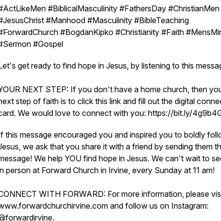
#ActLikeMen #BiblicalMasculinity #FathersDay #ChristianMen
#JesusChrist #Manhood #Masculinity #BibleTeaching
#ForwardChurch #BogdanKipko #Christianity #Faith #MensMin
#Sermon #Gospel
Let's get ready to find hope in Jesus, by listening to this mess
YOUR NEXT STEP: If you don't have a home church, then yo
next step of faith is to click this link and fill out the digital conne
card. We would love to connect with you: https://bit.ly/4g9b
If this message encouraged you and inspired you to boldly fol
Jesus, we ask that you share it with a friend by sending them th
message! We help YOU find hope in Jesus. We can't wait to s
in person at Forward Church in Irvine, every Sunday at 11 am!
CONNECT WITH FORWARD: For more information, please visi
www.forwardchurchirvine.com and follow us on Instagram:
@forwardirvine.