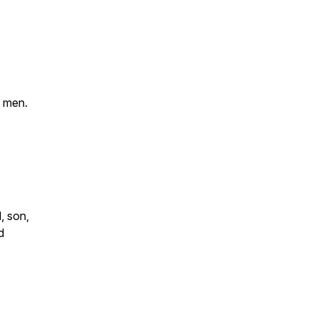
e men.
, son,
d