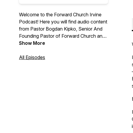
Welcome to the Forward Church Irvine
Podcast! Here you will find audio content
from Pastor Bogdan Kipko, Senior And
Founding Pastor of Forward Church and
other Forward Church Pastors. We hope
Show More
you are encouraged by the message
from God’s Word and we are thrilled to
All Episodes
help you find hope in Jesus. For more
information, please visit
forwardchurchirvine.com and follow us
on Instagram @forwardirvine.