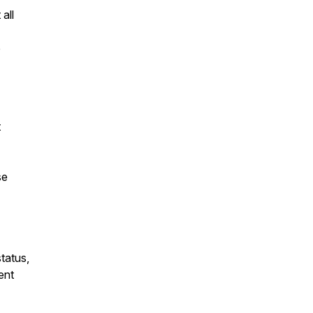
 all
e
t
se
tatus,
ent