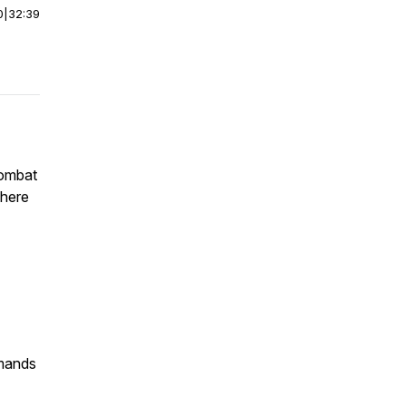
0
|
32:39
combat
phere
mmands