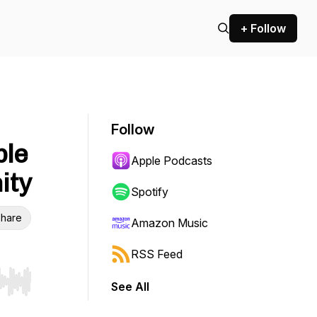
+ Follow
Follow
ble
Apple Podcasts
ity
Spotify
hare
Amazon Music
RSS Feed
See All
r end. Hold shift to jump forward or backward.