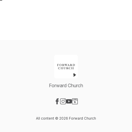
Forward Church
Visit our Facebook page
Visit our Instagram page
Visit our YouTube page
Visit our Website page
All content © 2026 Forward Church