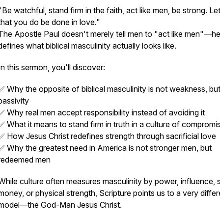
"Be watchful, stand firm in the faith, act like men, be strong. Let
that you do be done in love."
The Apostle Paul doesn't merely tell men to "act like men"—h
defines what biblical masculinity actually looks like.
In this sermon, you'll discover:
✅ Why the opposite of biblical masculinity is not weakness, bu
passivity
✅ Why real men accept responsibility instead of avoiding it
✅ What it means to stand firm in truth in a culture of compromi
✅ How Jesus Christ redefines strength through sacrificial love
✅ Why the greatest need in America is not stronger men, but
redeemed men
While culture often measures masculinity by power, influence, s
money, or physical strength, Scripture points us to a very differ
model—the God-Man Jesus Christ.