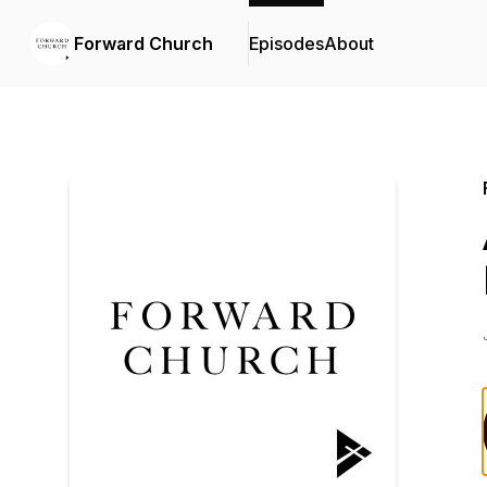
Forward Church
Episodes
About