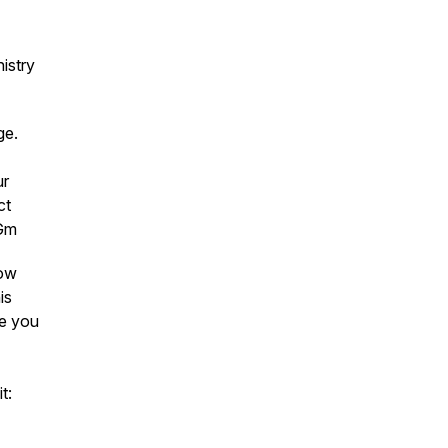
istry
age.
ur
ct
4Gm
low
is
ee you
t: