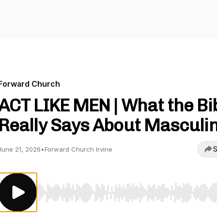
Forward Church
ACT LIKE MEN | What the Bi
Really Says About Masculin
S
June 21, 2026
•
Forward Church Irvine
Use Left/Right to seek, Home/End to jump to start o