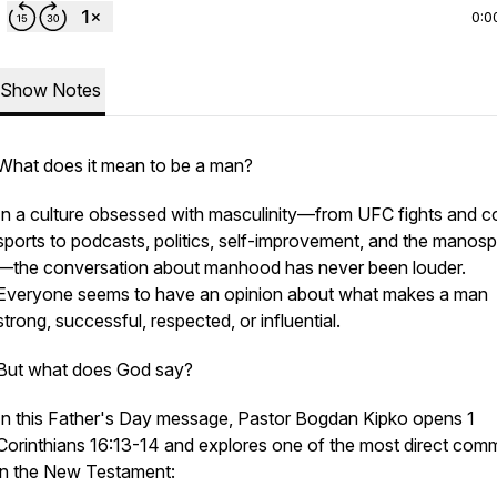
0:0
Show Notes
What does it mean to be a man?
In a culture obsessed with masculinity—from UFC fights and 
sports to podcasts, politics, self-improvement, and the manos
—the conversation about manhood has never been louder.
Everyone seems to have an opinion about what makes a man
strong, successful, respected, or influential.
But what does God say?
In this Father's Day message, Pastor Bogdan Kipko opens 1
Corinthians 16:13-14 and explores one of the most direct co
in the New Testament: