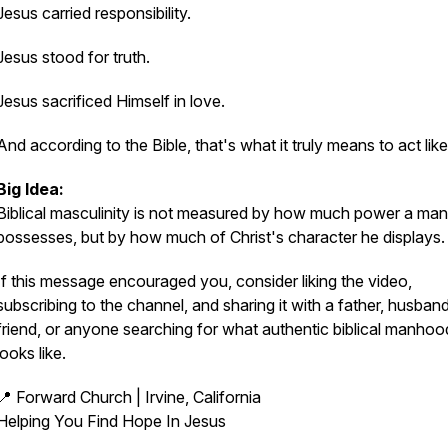
Jesus carried responsibility.
Jesus stood for truth.
Jesus sacrificed Himself in love.
And according to the Bible, that's what it truly means to act lik
Big Idea:
Biblical masculinity is not measured by how much power a man
possesses, but by how much of Christ's character he displays.
If this message encouraged you, consider liking the video,
subscribing to the channel, and sharing it with a father, husband
friend, or anyone searching for what authentic biblical manhoo
looks like.
📍 Forward Church | Irvine, California
Helping You Find Hope In Jesus