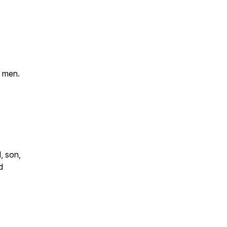
e men.
, son,
d