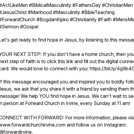
#ActLikeMen #BiblicalMasculinity #FathersDay #ChristianMen
#JesusChrist #Manhood #Masculinity #BibleTeaching
#ForwardChurch #BogdanKipko #Christianity #Faith #MensMin
#Sermon #Gospel
Let's get ready to find hope in Jesus, by listening to this mess
YOUR NEXT STEP: If you don't have a home church, then yo
next step of faith is to click this link and fill out the digital conne
card. We would love to connect with you: https://bit.ly/4g9b
If this message encouraged you and inspired you to boldly fol
Jesus, we ask that you share it with a friend by sending them th
message! We help YOU find hope in Jesus. We can't wait to s
in person at Forward Church in Irvine, every Sunday at 11 am!
CONNECT WITH FORWARD: For more information, please visi
www.forwardchurchirvine.com and follow us on Instagram:
@forwardirvine.