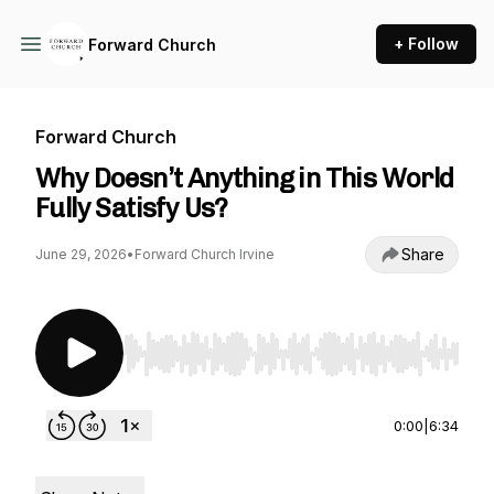
+ Follow
Forward Church
Forward Church
Why Doesn’t Anything in This World
Fully Satisfy Us?
Share
June 29, 2026
•
Forward Church Irvine
Use Left/Right to seek, Home/End to jump to st
0:00
|
6:34