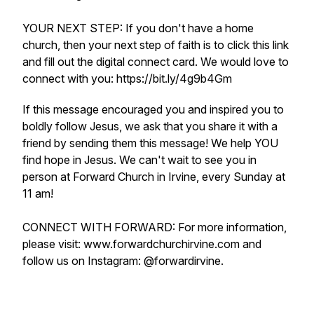
YOUR NEXT STEP: If you don't have a home
church, then your next step of faith is to click this link
and fill out the digital connect card. We would love to
connect with you: https://bit.ly/4g9b4Gm
If this message encouraged you and inspired you to
boldly follow Jesus, we ask that you share it with a
friend by sending them this message! We help YOU
find hope in Jesus. We can't wait to see you in
person at Forward Church in Irvine, every Sunday at
11 am!
CONNECT WITH FORWARD: For more information,
please visit: www.forwardchurchirvine.com and
follow us on Instagram: @forwardirvine.