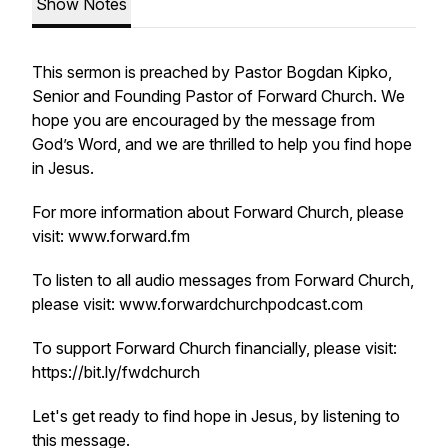
Show Notes
This sermon is preached by Pastor Bogdan Kipko,
Senior and Founding Pastor of Forward Church. We
hope you are encouraged by the message from
God’s Word, and we are thrilled to help you find hope
in Jesus.
For more information about Forward Church, please
visit: www.forward.fm
To listen to all audio messages from Forward Church,
please visit: www.forwardchurchpodcast.com
To support Forward Church financially, please visit:
https://bit.ly/fwdchurch
Let's get ready to find hope in Jesus, by listening to
this message.