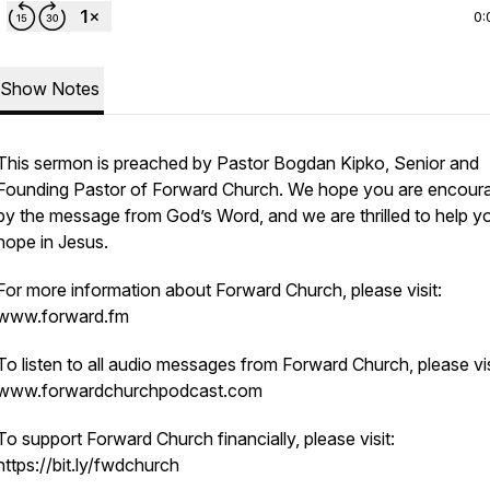
0:
Show Notes
This sermon is preached by Pastor Bogdan Kipko, Senior and
Founding Pastor of Forward Church. We hope you are encour
by the message from God’s Word, and we are thrilled to help yo
hope in Jesus.
For more information about Forward Church, please visit:
www.forward.fm
To listen to all audio messages from Forward Church, please vis
www.forwardchurchpodcast.com
To support Forward Church financially, please visit:
https://bit.ly/fwdchurch