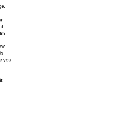
age.
ur
ct
4Gm
low
is
ee you
t: