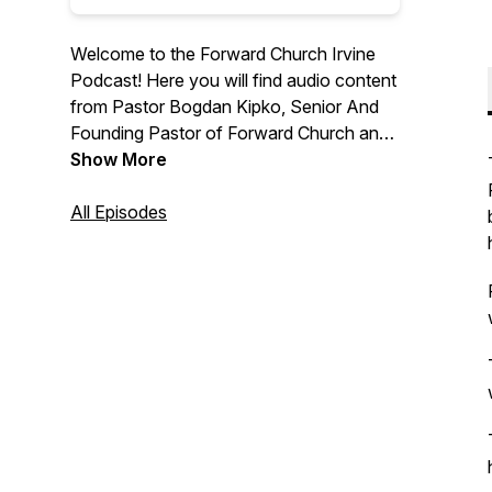
Welcome to the Forward Church Irvine
Podcast! Here you will find audio content
from Pastor Bogdan Kipko, Senior And
Founding Pastor of Forward Church and
other Forward Church Pastors. We hope
Show More
you are encouraged by the message
from God’s Word and we are thrilled to
All Episodes
help you find hope in Jesus. For more
information, please visit
forwardchurchirvine.com and follow us
on Instagram @forwardirvine.