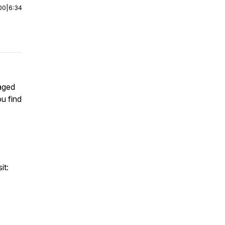
00
|
6:34
aged
u find
it: