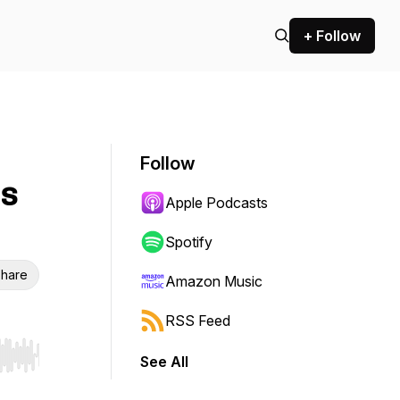
+ Follow
Follow
is
Apple Podcasts
Spotify
hare
Amazon Music
RSS Feed
See All
r end. Hold shift to jump forward or backward.