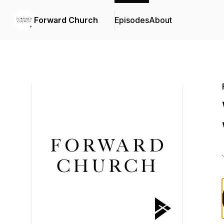
Forward Church
Episodes
About