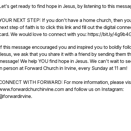
Let's get ready to find hope in Jesus, by listening to this mess
YOUR NEXT STEP: If you don't have a home church, then yo
next step of faith is to click this link and fill out the digital conne
card. We would love to connect with you: https://bit.ly/4g9b
If this message encouraged you and inspired you to boldly fol
Jesus, we ask that you share it with a friend by sending them th
message! We help YOU find hope in Jesus. We can't wait to s
in person at Forward Church in Irvine, every Sunday at 11 am!
CONNECT WITH FORWARD: For more information, please visi
www.forwardchurchirvine.com and follow us on Instagram:
@forwardirvine.