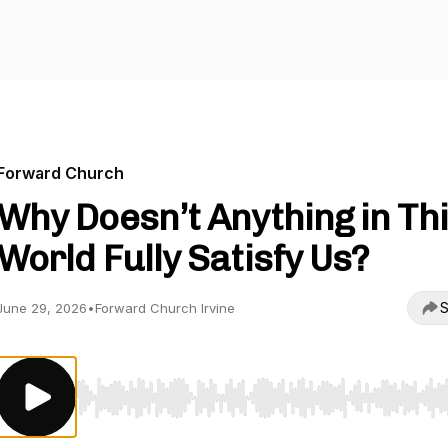
Forward Church
Why Doesn’t Anything in Th
World Fully Satisfy Us?
S
June 29, 2026
•
Forward Church Irvine
Use Left/Right to seek, Home/End to jump to start o