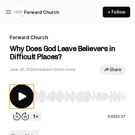
+ Follow
Forward Church
Forward Church
Why Does God Leave Believers in
Difficult Places?
Share
June 30, 2026
•
Forward Church Irvine
Use Left/Right to seek, Home/End to jump to st
0:00
|
5:37