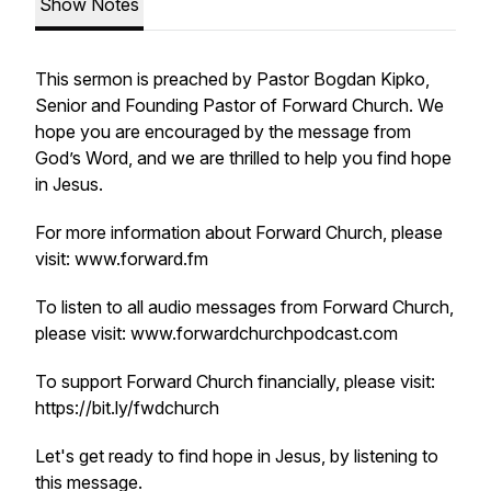
Show Notes
This sermon is preached by Pastor Bogdan Kipko,
Senior and Founding Pastor of Forward Church. We
hope you are encouraged by the message from
God’s Word, and we are thrilled to help you find hope
in Jesus.
For more information about Forward Church, please
visit: www.forward.fm
To listen to all audio messages from Forward Church,
please visit: www.forwardchurchpodcast.com
To support Forward Church financially, please visit:
https://bit.ly/fwdchurch
Let's get ready to find hope in Jesus, by listening to
this message.