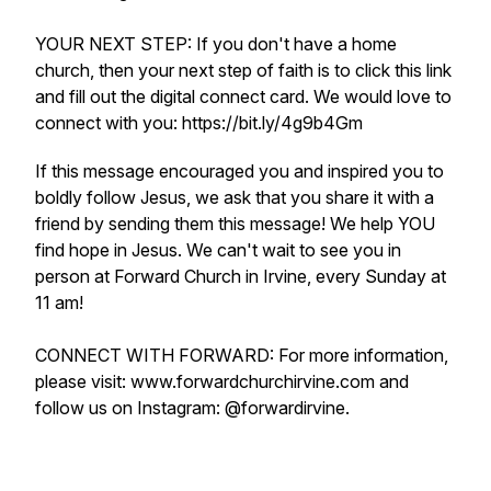
YOUR NEXT STEP: If you don't have a home
church, then your next step of faith is to click this link
and fill out the digital connect card. We would love to
connect with you: https://bit.ly/4g9b4Gm
If this message encouraged you and inspired you to
boldly follow Jesus, we ask that you share it with a
friend by sending them this message! We help YOU
find hope in Jesus. We can't wait to see you in
person at Forward Church in Irvine, every Sunday at
11 am!
CONNECT WITH FORWARD: For more information,
please visit: www.forwardchurchirvine.com and
follow us on Instagram: @forwardirvine.