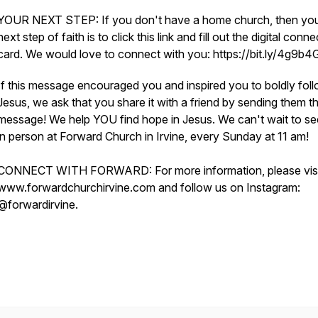
YOUR NEXT STEP: If you don't have a home church, then yo
next step of faith is to click this link and fill out the digital conne
card. We would love to connect with you: https://bit.ly/4g9b
If this message encouraged you and inspired you to boldly fol
Jesus, we ask that you share it with a friend by sending them th
message! We help YOU find hope in Jesus. We can't wait to s
in person at Forward Church in Irvine, every Sunday at 11 am!
CONNECT WITH FORWARD: For more information, please visi
www.forwardchurchirvine.com and follow us on Instagram:
@forwardirvine.