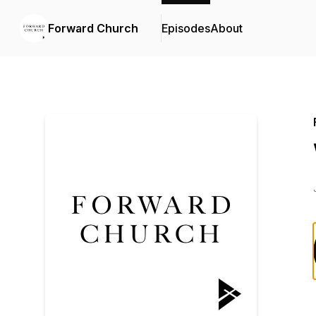
Forward Church
Episodes
About