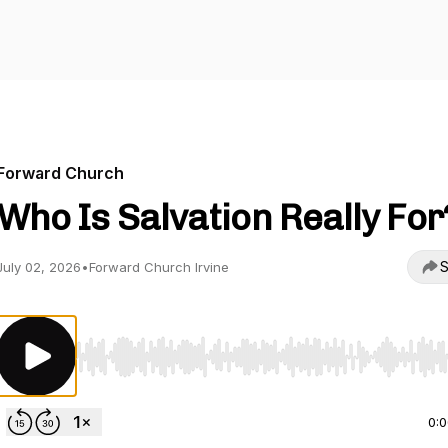
Forward Church
Who Is Salvation Really For
S
July 02, 2026
•
Forward Church Irvine
Use Left/Right to seek, Home/End to jump to start o
0: