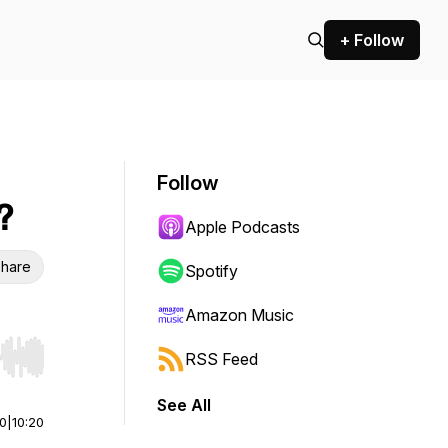
+ Follow
Follow
?
Apple Podcasts
hare
Spotify
Amazon Music
RSS Feed
r end. Hold shift to jump forward or backward.
See All
00
|
10:20