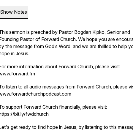
Show Notes
This sermon is preached by Pastor Bogdan Kipko, Senior and
Founding Pastor of Forward Church. We hope you are encour
by the message from God’s Word, and we are thrilled to help yo
hope in Jesus.
For more information about Forward Church, please visit:
www.forward.fm
To listen to all audio messages from Forward Church, please vis
www.forwardchurchpodcast.com
To support Forward Church financially, please visit:
https://bit.ly/fwdchurch
Let's get ready to find hope in Jesus, by listening to this mess