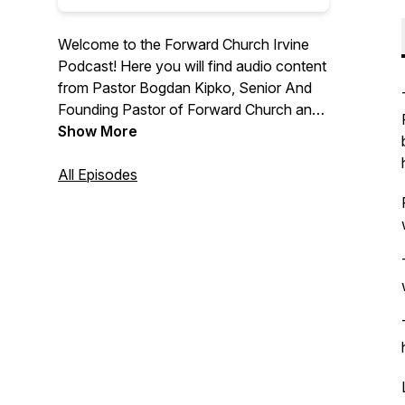
Welcome to the Forward Church Irvine
Podcast! Here you will find audio content
from Pastor Bogdan Kipko, Senior And
Founding Pastor of Forward Church and
other Forward Church Pastors. We hope
Show More
you are encouraged by the message
from God’s Word and we are thrilled to
All Episodes
help you find hope in Jesus. For more
information, please visit
forwardchurchirvine.com and follow us
on Instagram @forwardirvine.