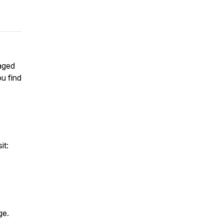
aged
u find
it:
age.