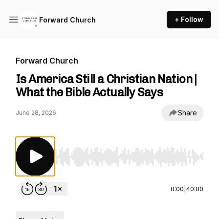
+ Follow
Forward Church
Forward Church
Is America Still a Christian Nation |
What the Bible Actually Says
Share
June 28, 2026
Use Left/Right to seek, Home/End to jump to st
0:00
|
40:00