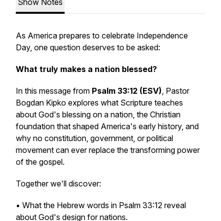
Show Notes
As America prepares to celebrate Independence
Day, one question deserves to be asked:
What truly makes a nation blessed?
In this message from
Psalm 33:12 (ESV)
, Pastor
Bogdan Kipko explores what Scripture teaches
about God's blessing on a nation, the Christian
foundation that shaped America's early history, and
why no constitution, government, or political
movement can ever replace the transforming power
of the gospel.
Together we'll discover:
• What the Hebrew words in Psalm 33:12 reveal
about God's design for nations.