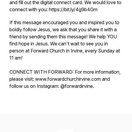
and fill out the digital connect card. We would love to
connect with you: https://bit.ly/4g9b4Gm
If this message encouraged you and inspired you to
boldly follow Jesus, we ask that you share it with a
friend by sending them this message! We help YOU
find hope in Jesus. We can't wait to see you in
person at Forward Church in Irvine, every Sunday at
11 am!
CONNECT WITH FORWARD: For more information,
please visit: www.forwardchurchirvine.com and
follow us on Instagram: @forwardirvine.