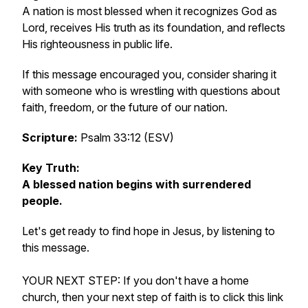
A nation is most blessed when it recognizes God as
Lord, receives His truth as its foundation, and reflects
His righteousness in public life.
If this message encouraged you, consider sharing it
with someone who is wrestling with questions about
faith, freedom, or the future of our nation.
Scripture:
Psalm 33:12 (ESV)
Key Truth:
A blessed nation begins with surrendered
people.
Let's get ready to find hope in Jesus, by listening to
this message.
YOUR NEXT STEP: If you don't have a home
church, then your next step of faith is to click this link