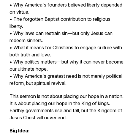
• Why America's founders believed liberty depended
on virtue.
• The forgotten Baptist contribution to religious
liberty.
• Why laws can restrain sin—but only Jesus can
redeem sinners.
• What it means for Christians to engage culture with
both truth and love.
• Why politics matters—but why it can never become
our ultimate hope.
• Why America's greatest need is not merely political
reform, but spiritual revival.
This sermon is not about placing our hope in a nation.
It is about placing our hope in the King of kings.
Earthly governments rise and fall, but the Kingdom of
Jesus Christ will never end.
Big Idea: