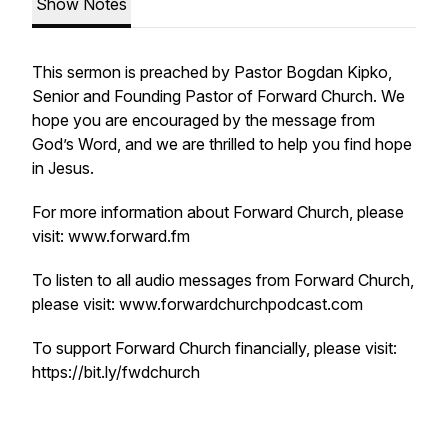
Show Notes
This sermon is preached by Pastor Bogdan Kipko,
Senior and Founding Pastor of Forward Church. We
hope you are encouraged by the message from
God’s Word, and we are thrilled to help you find hope
in Jesus.
For more information about Forward Church, please
visit: www.forward.fm
To listen to all audio messages from Forward Church,
please visit: www.forwardchurchpodcast.com
To support Forward Church financially, please visit:
https://bit.ly/fwdchurch