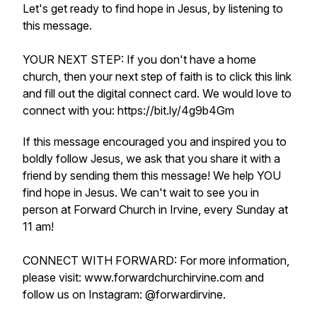
Let's get ready to find hope in Jesus, by listening to
this message.
YOUR NEXT STEP: If you don't have a home
church, then your next step of faith is to click this link
and fill out the digital connect card. We would love to
connect with you: https://bit.ly/4g9b4Gm
If this message encouraged you and inspired you to
boldly follow Jesus, we ask that you share it with a
friend by sending them this message! We help YOU
find hope in Jesus. We can't wait to see you in
person at Forward Church in Irvine, every Sunday at
11 am!
CONNECT WITH FORWARD: For more information,
please visit: www.forwardchurchirvine.com and
follow us on Instagram: @forwardirvine.