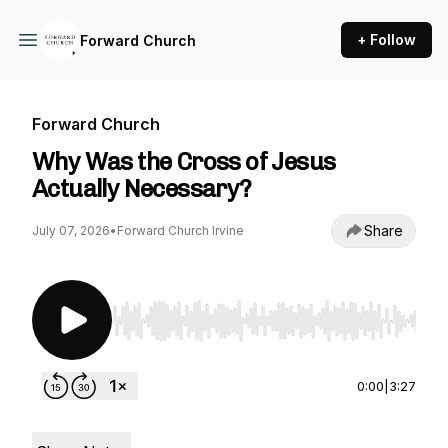
+ Follow
Forward Church
Forward Church
Why Was the Cross of Jesus
Actually Necessary?
Share
July 07, 2026
•
Forward Church Irvine
Use Left/Right to seek, Home/End to jump to st
0:00
|
3:27