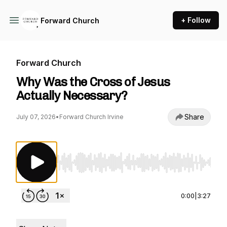
+ Follow
Forward Church
Forward Church
Why Was the Cross of Jesus
Actually Necessary?
Share
July 07, 2026
•
Forward Church Irvine
Use Left/Right to seek, Home/End to jump to st
0:00
|
3:27