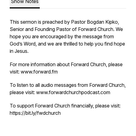
Show Notes
This sermon is preached by Pastor Bogdan Kipko,
Senior and Founding Pastor of Forward Church. We
hope you are encouraged by the message from
God’s Word, and we are thrilled to help you find hope
in Jesus.
For more information about Forward Church, please
visit: www.forward.fm
To listen to all audio messages from Forward Church,
please visit: www.forwardchurchpodcast.com
To support Forward Church financially, please visit:
https://bit.ly/fwdchurch