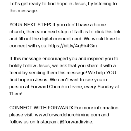
Let's get ready to find hope in Jesus, by listening to
this message.
YOUR NEXT STEP: If you don't have a home
church, then your next step of faith is to click this link
and fill out the digital connect card. We would love to
connect with you: https://bit.ly/4g9b4Gm
If this message encouraged you and inspired you to
boldly follow Jesus, we ask that you share it with a
friend by sending them this message! We help YOU
find hope in Jesus. We can't wait to see you in
person at Forward Church in Irvine, every Sunday at
11 am!
CONNECT WITH FORWARD: For more information,
please visit: www.forwardchurchirvine.com and
follow us on Instagram: @forwardirvine.