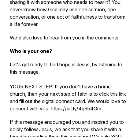
sharing it with someone who needs to hear it? You
never know how God may use one sermon, one
conversation, or one act of faithfulness to transform
a life forever.
We'd also love to hear from you in the comments:
Who is your one?
Let's get ready to find hope in Jesus, by listening to
this message.
YOUR NEXT STEP: If you don't have a home
church, then your next step of faith is to click this link
and fill out the digital connect card. We would love to
connect with you: https://bit.ly/4g9b4Gm
If this message encouraged you and inspired you to
boldly follow Jesus, we ask that you share it with a
friend by sending them this message! We help YOU