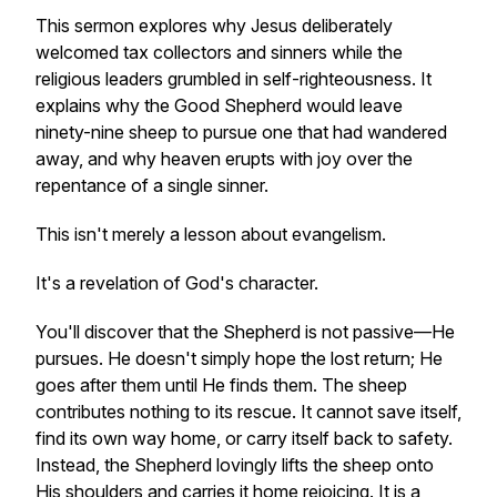
This sermon explores why Jesus deliberately
welcomed tax collectors and sinners while the
religious leaders grumbled in self-righteousness. It
explains why the Good Shepherd would leave
ninety-nine sheep to pursue one that had wandered
away, and why heaven erupts with joy over the
repentance of a single sinner.
This isn't merely a lesson about evangelism.
It's a revelation of God's character.
You'll discover that the Shepherd is not passive—He
pursues. He doesn't simply hope the lost return; He
goes after them until He finds them. The sheep
contributes nothing to its rescue. It cannot save itself,
find its own way home, or carry itself back to safety.
Instead, the Shepherd lovingly lifts the sheep onto
His shoulders and carries it home rejoicing. It is a