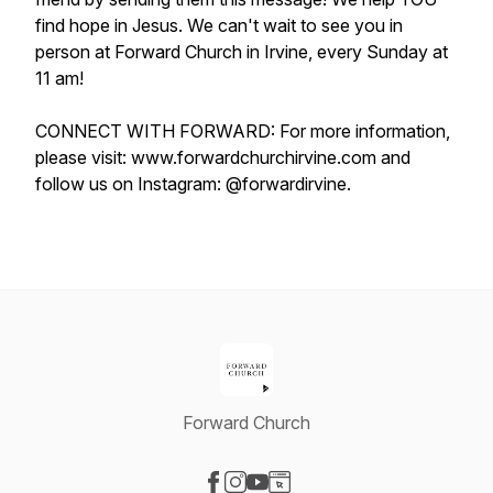
find hope in Jesus. We can't wait to see you in
person at Forward Church in Irvine, every Sunday at
11 am!
CONNECT WITH FORWARD: For more information,
please visit: www.forwardchurchirvine.com and
follow us on Instagram: @forwardirvine.
Forward Church