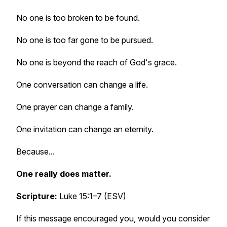
No one is too broken to be found.
No one is too far gone to be pursued.
No one is beyond the reach of God's grace.
One conversation can change a life.
One prayer can change a family.
One invitation can change an eternity.
Because...
One really does matter.
Scripture:
Luke 15:1–7 (ESV)
If this message encouraged you, would you consider