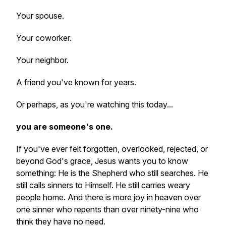
Your spouse.
Your coworker.
Your neighbor.
A friend you've known for years.
Or perhaps, as you're watching this today...
you are someone's one.
If you've ever felt forgotten, overlooked, rejected, or
beyond God's grace, Jesus wants you to know
something: He is the Shepherd who still searches. He
still calls sinners to Himself. He still carries weary
people home. And there is more joy in heaven over
one sinner who repents than over ninety-nine who
think they have no need.