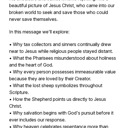
beautiful picture of Jesus Christ, who came into our
broken world to seek and save those who could
never save themselves.
In this message we'll explore:
• Why tax collectors and sinners continually drew
near to Jesus while religious people stayed distant.
• What the Pharisees misunderstood about holiness
and the heart of God.
• Why every person possesses immeasurable value
because they are loved by their Creator.
• What the lost sheep symbolizes throughout
Scripture.
• How the Shepherd points us directly to Jesus
Christ.
• Why salvation begins with God's pursuit before it
ever includes our response.
• Why heaven celebrates repentance more than