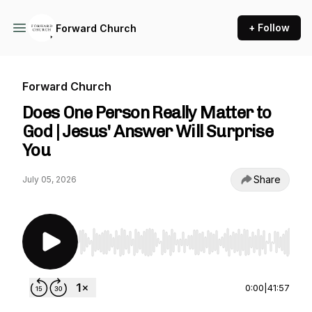
+ Follow
Forward Church
Forward Church
Does One Person Really Matter to
God | Jesus' Answer Will Surprise
You
Share
July 05, 2026
Use Left/Right to seek, Home/End to jump to st
0:00
|
41:57