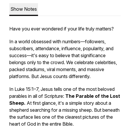
Show Notes
Have you ever wondered if your life truly matters?
In a world obsessed with numbers—followers,
subscribers, attendance, influence, popularity, and
success—it's easy to believe that significance
belongs only to the crowd. We celebrate celebrities,
packed stadiums, viral moments, and massive
platforms. But Jesus counts differently.
In Luke 15:1–7, Jesus tells one of the most beloved
parables in all of Scripture:
The Parable of the Lost
Sheep.
At first glance, it's a simple story about a
shepherd searching for a missing sheep. But beneath
the surface lies one of the clearest pictures of the
heart of God in the entire Bible.