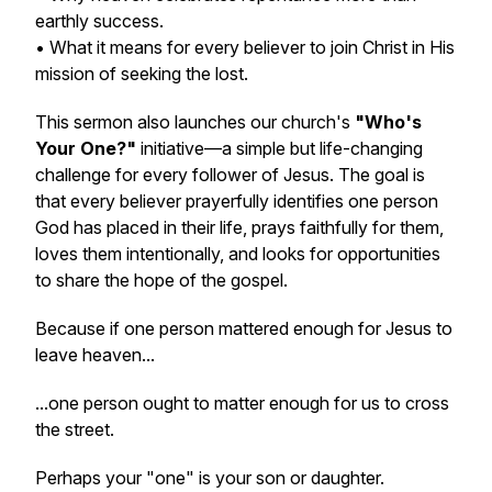
earthly success.
• What it means for every believer to join Christ in His
mission of seeking the lost.
This sermon also launches our church's
"Who's
Your One?"
initiative—a simple but life-changing
challenge for every follower of Jesus. The goal is
that every believer prayerfully identifies one person
God has placed in their life, prays faithfully for them,
loves them intentionally, and looks for opportunities
to share the hope of the gospel.
Because if one person mattered enough for Jesus to
leave heaven...
...one person ought to matter enough for us to cross
the street.
Perhaps your "one" is your son or daughter.